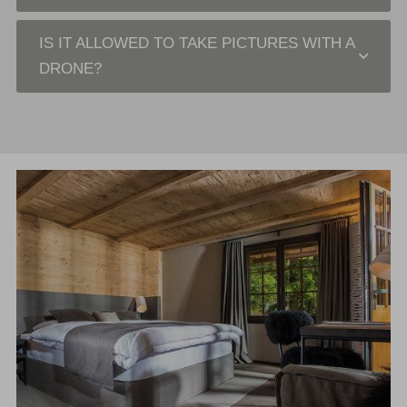
IS IT ALLOWED TO TAKE PICTURES WITH A
DRONE?