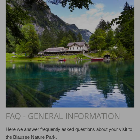
FAQ - GENERAL INFORMATION
Here we answer frequently asked questions about your visit to
the Blausee Nature Park.