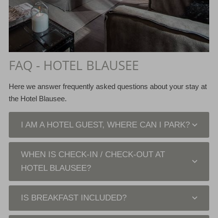
FAQ - HOTEL BLAUSEE
Here we answer frequently asked questions about your stay at
the Hotel Blausee.
I AM A HOTEL GUEST, WHERE CAN I PARK?
WHEN IS CHECK-IN / CHECK-OUT AT
HOTEL BLAUSEE?
IS BREAKFAST INCLUDED?