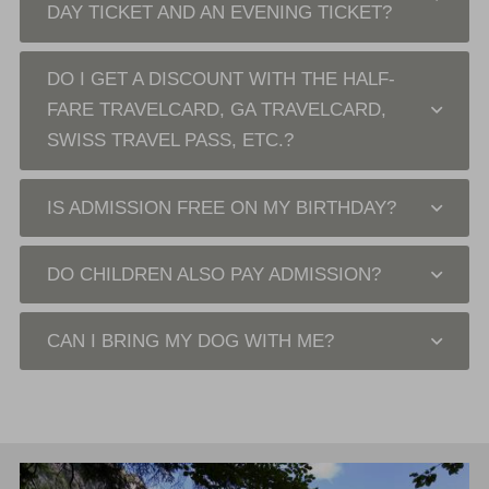
DAY TICKET AND AN EVENING TICKET?
DO I GET A DISCOUNT WITH THE HALF-
FARE TRAVELCARD, GA TRAVELCARD,
SWISS TRAVEL PASS, ETC.?
IS ADMISSION FREE ON MY BIRTHDAY?
DO CHILDREN ALSO PAY ADMISSION?
CAN I BRING MY DOG WITH ME?