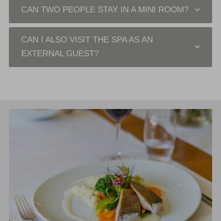
CAN TWO PEOPLE STAY IN A MINI ROOM?
CAN I ALSO VISIT THE SPA AS AN
EXTERNAL GUEST?