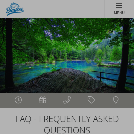
MENU
FAQ - FREQUENTLY ASKED
QUESTIONS