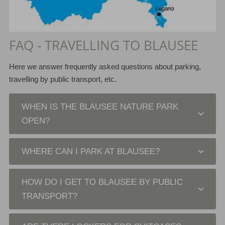
FAQ - TRAVELLING TO BLAUSEE
Here we answer frequently asked questions about parking,
travelling by public transport, etc.
WHEN IS THE BLAUSEE NATURE PARK
OPEN?
WHERE CAN I PARK AT BLAUSEE?
HOW DO I GET TO BLAUSEE BY PUBLIC
TRANSPORT?