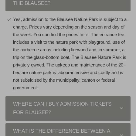
THE BLAUSEE?
Yes, admission to the Blausee Nature Park is subject to a
charge. Prices vary depending on the season and day of
the week. You can find the prices
here
. The entrance fee
includes a visit to the nature park with playground, use of
the barbecue areas including firewood and, in summer, a
trip on the glass-bottom boat. The Blausee Nature Park is
privately owned. The upkeep and maintenance of the 20-
hectare nature park is labour-intensive and costly and is
not subsidised by the municipality, canton or federal
government.
WHERE CAN I BUY ADMISSION TICKETS
FOR BLAUSEE?
WHAT IS THE DIFFERENCE BETWEEN A