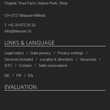
Organic Trout Farm, Nature Park, Shop
CH-3717 Blausee-Mitholz
T
+41 33 672 33 33
info@blausee.ch
LINKS & LANGUAGE
Legal notice
Data privacy
Privacy settings
Services included
Location & directions
Vacancies
GTC
Contact
Table reservations
DE
FR
EN
EVALUATION