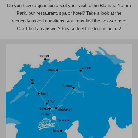
Do you have a question about your visit to the Blausee Nature
Park, our restaurant, spa or hotel? Take a look at the
frequently asked questions, you may find the answer here.
Can't find an answer? Please feel free to contact us!