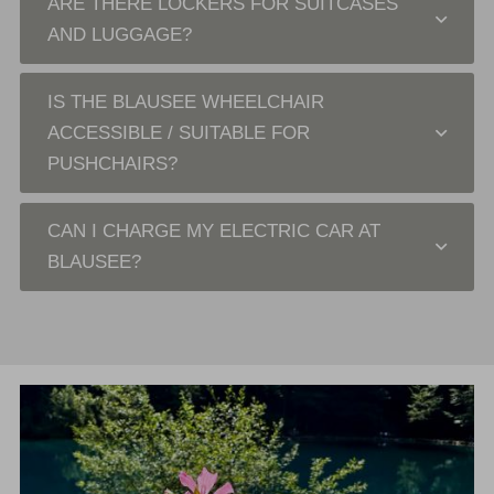
ARE THERE LOCKERS FOR SUITCASES
AND LUGGAGE?
IS THE BLAUSEE WHEELCHAIR
ACCESSIBLE / SUITABLE FOR
PUSHCHAIRS?
CAN I CHARGE MY ELECTRIC CAR AT
BLAUSEE?