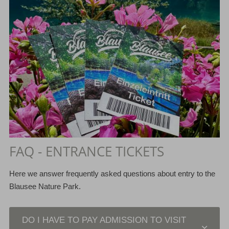
FAQ - ENTRANCE TICKETS
Here we answer frequently asked questions about entry to the
Blausee Nature Park.
DO I HAVE TO PAY ADMISSION TO VISIT