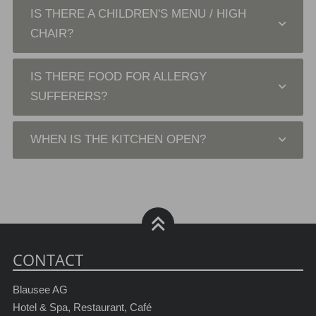
IS THERE A CHILDREN'S MENU / HIGH
CHAIR?
IS THERE FOOD FOR ALLERGY
SUFFERERS?
WHEN IS THE KITCHEN OPEN?
CONTACT
Blausee AG
Hotel & Spa, Restaurant, Café