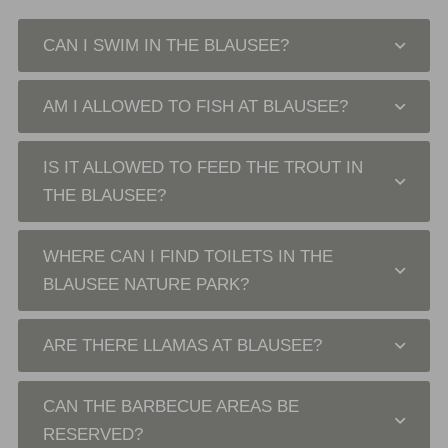
CAN I SWIM IN THE BLAUSEE?
AM I ALLOWED TO FISH AT BLAUSEE?
IS IT ALLOWED TO FEED THE TROUT IN
THE BLAUSEE?
WHERE CAN I FIND TOILETS IN THE
BLAUSEE NATURE PARK?
ARE THERE LLAMAS AT BLAUSEE?
CAN THE BARBECUE AREAS BE
RESERVED?