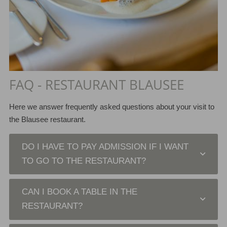
FAQ - RESTAURANT BLAUSEE
Here we answer frequently asked questions about your visit to
the Blausee restaurant.
DO I HAVE TO PAY ADMISSION IF I WANT
TO GO TO THE RESTAURANT?
CAN I BOOK A TABLE IN THE
RESTAURANT?